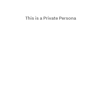
This is a Private Persona